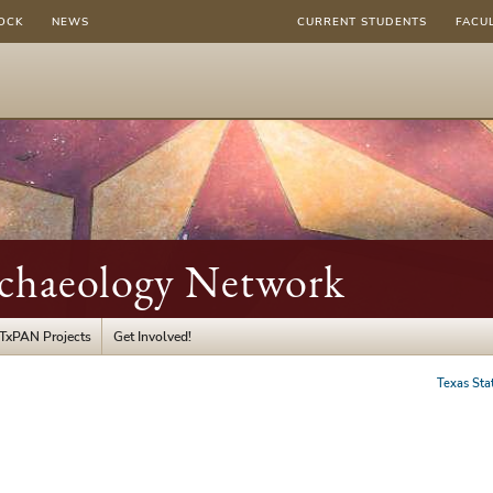
OCK
NEWS
CURRENT STUDENTS
FACU
rchaeology Network
TxPAN Projects
Get Involved!
Texas Sta