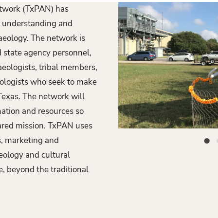
etwork (TxPAN) has
an understanding and
haeology. The network is
P
nd state agency personnel,
r
aeologists, tribal members,
e
eologists who seek to make
exas. The network will
v
mation and resources so
i
ared mission. TxPAN uses
o
large paper mache mamoth display
, marketing and
u
eology and cultural
s
, beyond the traditional
S
l