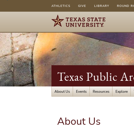
ATHLETICS
GIVE
LIBRARY
ROUND R
Texas Public A
About Us
Events
Resources
Explore
About Us