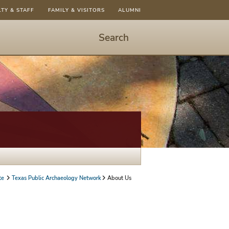
LTY & STAFF
FAMILY & VISITORS
ALUMNI
Search
Start
Search
-
hit
enter
to
open
dialog
te
Texas Public Archaeology Network
About Us