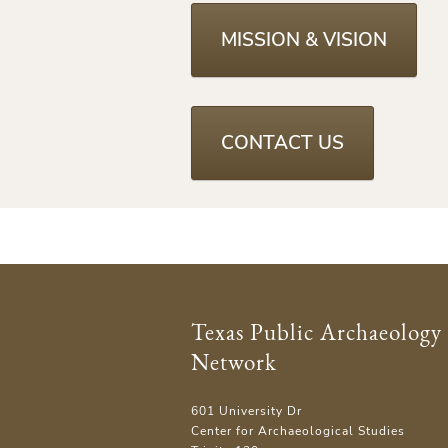
MISSION & VISION
CONTACT US
Texas Public Archaeology
Network
601 University Dr
Center for Archaeological Studies