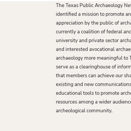
The Texas Public Archaeology N
identified a mission to promote 
appreciation by the public of arc
currently a coalition of federal a
university and private sector arch
and interested avocational archa
archaeology more meaningful to T
serve as a clearinghouse of infor
that members can achieve our sh
existing and new communications
educational tools to promote arch
resources among a wider audience
archeological community.