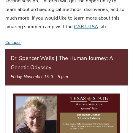
second session. Children will get the opportunity to
learn about archaeological methods, discoveries, and so
much more. If you would like to learn more about this
amazing summer camp visit the
CAR UTSA
site!
Collapse
E
v
Dr. Spencer Wells | The Human Journey: A
e
Genetic Odyssey
n
Friday, November 15, 3
–
5 p.m.
t
L
i
s
t