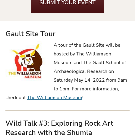
SUBMIT YOUR EVENT
Gault Site Tour
A tour of the Gault Site will be
hosted by The Williamson
Museum and The Gault School of
Archaeological Research on
Saturday May 14, 2022 from 9am
to 1pm. For more information,
check out
The Williamson Museum
!
Wild Talk #3: Exploring Rock Art
Research with the Shumla