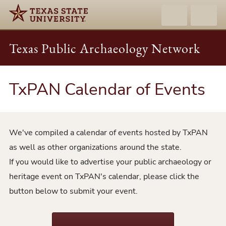
Texas Public Archaeology Network
TxPAN Calendar of Events
We've compiled a calendar of events hosted by TxPAN
as well as other organizations around the state.
If you would like to advertise your public archaeology or
heritage event on TxPAN's calendar, please click the
button below to submit your event.