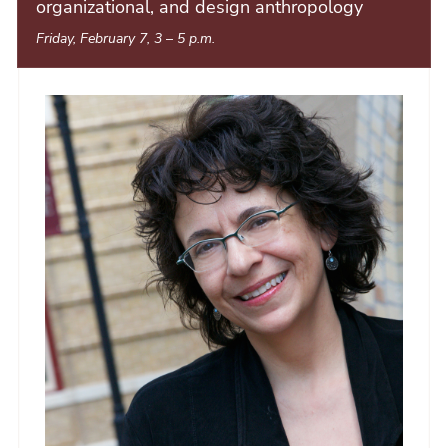
organizational, and design anthropology
Friday, February 7, 3
–
5 p.m.