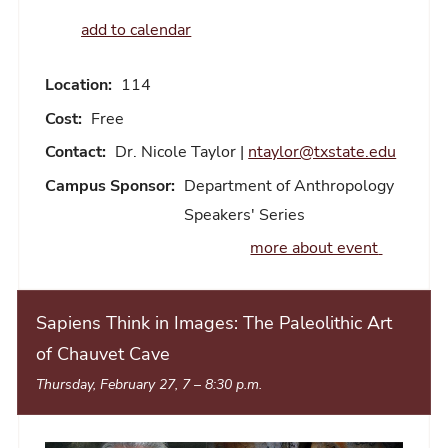
add to calendar
Location:
114
Cost:
Free
Contact:
Dr. Nicole Taylor |
ntaylor@txstate.edu
Campus Sponsor:
Department of Anthropology
Speakers' Series
more about event
Sapiens Think in Images: The Paleolithic Art
of Chauvet Cave
Thursday, February 27, 7
–
8:30 p.m.