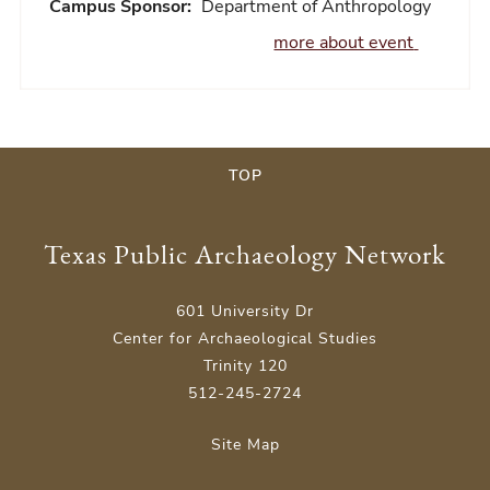
Campus Sponsor:
Department of Anthropology
more about event
TOP
Texas Public Archaeology Network
601 University Dr
Center for Archaeological Studies
Trinity 120
512-245-2724
Site Map