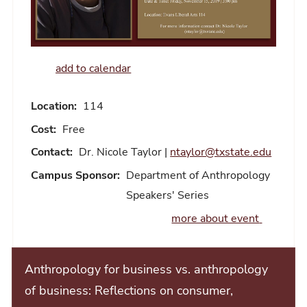
add to calendar
Location:
114
Cost:
Free
Contact:
Dr. Nicole Taylor |
ntaylor@txstate.edu
Campus Sponsor:
Department of Anthropology
Speakers' Series
more about event
Anthropology for business vs. anthropology
of business: Reflections on consumer,