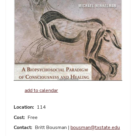
add to calendar
Location:
114
Cost:
Free
Contact:
Britt Bousman |
bousman@txstate.edu