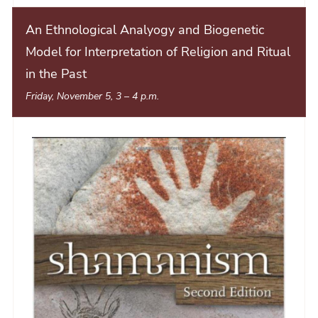
An Ethnological Analyogy and Biogenetic
Model for Interpretation of Religion and Ritual
in the Past
Friday, November 5, 3
–
4 p.m.