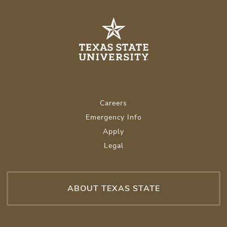
Careers
Emergency Info
Apply
Legal
ABOUT TEXAS STATE