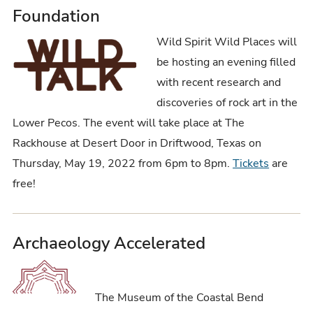
Foundation
Wild Spirit Wild Places will
be hosting an evening filled
with recent research and
discoveries of rock art in the
Lower Pecos. The event will take place at The
Rackhouse at Desert Door in Driftwood, Texas on
Thursday, May 19, 2022 from 6pm to 8pm.
Tickets
are
free!
Archaeology Accelerated
The Museum of the Coastal Bend