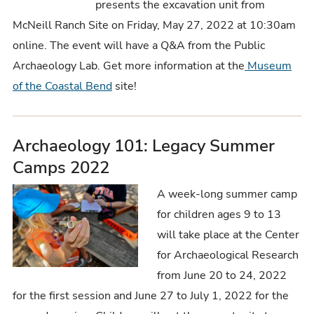
presents the excavation unit from
McNeill Ranch Site on Friday, May 27, 2022 at 10:30am
online. The event will have a Q&A from the Public
Archaeology Lab. Get more information at the
Museum
of the Coastal Bend
site!
Archaeology 101: Legacy Summer
Camps 2022
A week-long summer camp
for children ages 9 to 13
will take place at the Center
for Archaeological Research
from June 20 to 24, 2022
for the first session and June 27 to July 1, 2022 for the