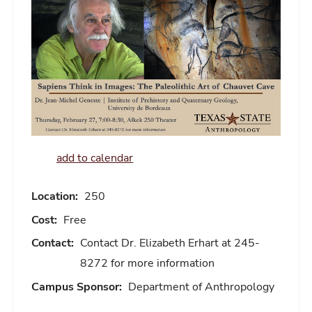
add to calendar
Location:
250
Cost:
Free
Contact:
Contact Dr. Elizabeth Erhart at 245-
8272 for more information
Campus Sponsor:
Department of Anthropology