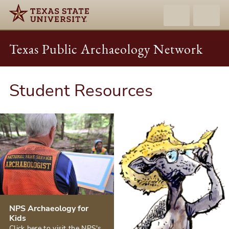
Texas Public Archaeology Network
Student Resources
NPS Archaeology for
Kids
Click here to visit the NPS's