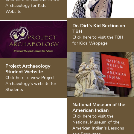
Archaeology for Kids
Website
Dr. Dirt's Kid Section on
TBH
Click here to visit the TBH
for Kids Webpage
Project Archaeology
Student Website
Click here to view Project
Archaeology's website for
Students
National Museum of the
American Indian
Click here to visit the
National Museum of the
American Indian's Lessons