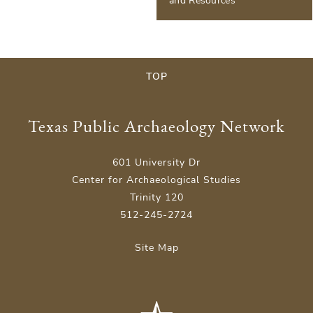
and Resources
TOP
Texas Public Archaeology Network
601 University Dr
Center for Archaeological Studies
Trinity 120
512-245-2724
Site Map